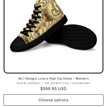
No.1 Designs Luxury High Top Shoes – Women’s
Vendor:
SIDOW SOBRINO – THE WORLD’S NO.1 SUPERSTAR®
Regular
$599.95 USD
price
Choose options