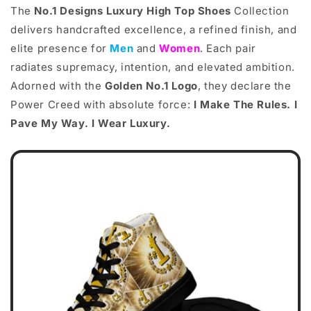
The
No.1 Designs Luxury High Top Shoes
Collection
delivers handcrafted excellence, a refined finish, and
elite presence for
Men
and
Women
. Each pair
radiates supremacy, intention, and elevated ambition.
Adorned with the
Golden No.1 Logo
, they declare the
Power Creed with absolute force:
I Make The Rules. I
Pave My Way. I Wear Luxury.