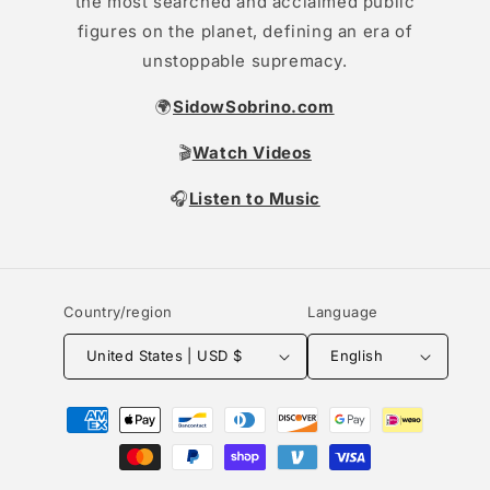
the most searched and acclaimed public
figures on the planet, defining an era of
unstoppable supremacy.
🌍
SidowSobrino.com
🎬
Watch Videos
🎧
Listen to Music
Country/region
Language
United States | USD $
English
Payment
methods