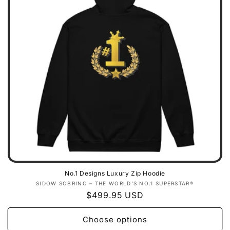
No.1 Designs Luxury Zip Hoodie
Vendor:
SIDOW SOBRINO – THE WORLD’S NO.1 SUPERSTAR®
Regular
$499.95 USD
price
Choose options