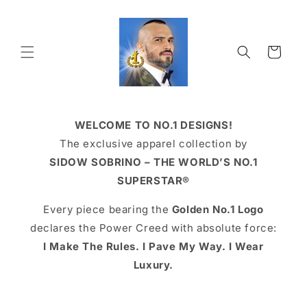
Skip to
content
Cart
WELCOME TO NO.1 DESIGNS!
The exclusive apparel collection by
SIDOW SOBRINO – THE WORLD’S NO.1
SUPERSTAR®
Every piece bearing the
Golden No.1 Logo
declares the Power Creed with absolute force:
I Make The Rules. I Pave My Way. I Wear
Luxury.