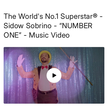
The World's No.1 Superstar® -
Sidow Sobrino - “NUMBER
ONE” - Music Video