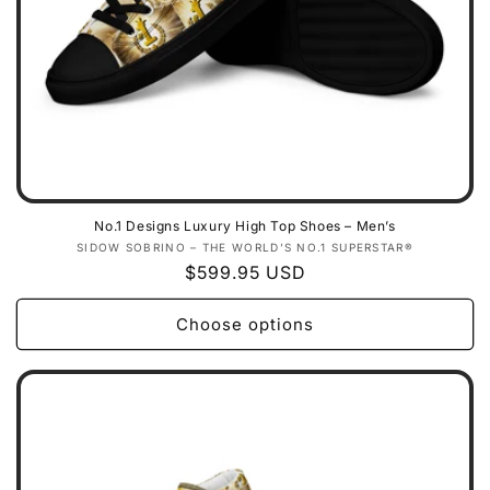
No.1 Designs Luxury High Top Shoes – Men’s
Vendor:
SIDOW SOBRINO – THE WORLD’S NO.1 SUPERSTAR®
Regular
$599.95 USD
price
Choose options