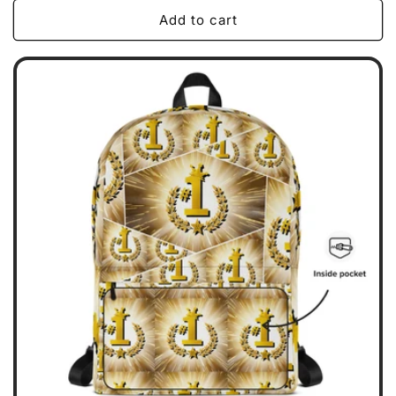
Add to cart