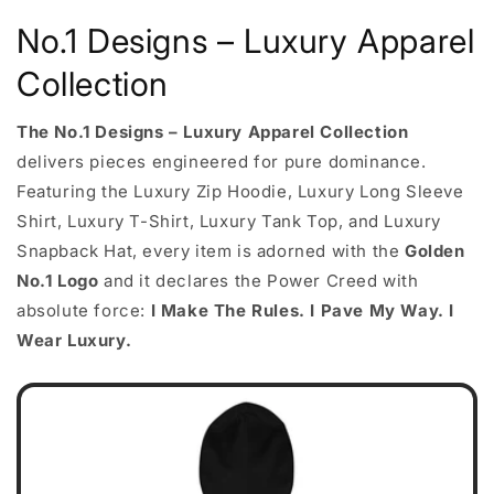
No.1 Designs – Luxury Apparel
Collection
The No.1 Designs – Luxury Apparel Collection
delivers pieces engineered for pure dominance.
Featuring the Luxury Zip Hoodie, Luxury Long Sleeve
Shirt, Luxury T-Shirt, Luxury Tank Top, and Luxury
Snapback Hat, every item is adorned with the
Golden
No.1 Logo
and it declares the Power Creed with
absolute force:
I Make The Rules. I Pave My Way. I
Wear Luxury.