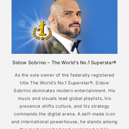
Sidow Sobrino – The World’s No.1 Superstar®
As the sole owner of the federally registered
title The World’s No.1 Superstar®, Sidow
Sobrino dominates modern entertainment. His
music and visuals lead global playlists, his
presence shifts culture, and his strategy
commands the digital arena. A self-made icon
and international powerhouse, he stands among