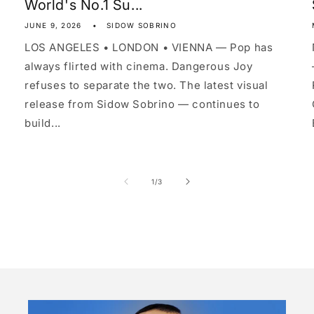
World's No.1 Su...
JUNE 9, 2026
SIDOW SOBRINO
LOS ANGELES • LONDON • VIENNA — Pop has
always flirted with cinema. Dangerous Joy
refuses to separate the two. The latest visual
release from Sidow Sobrino — continues to
build...
of
1
/
3