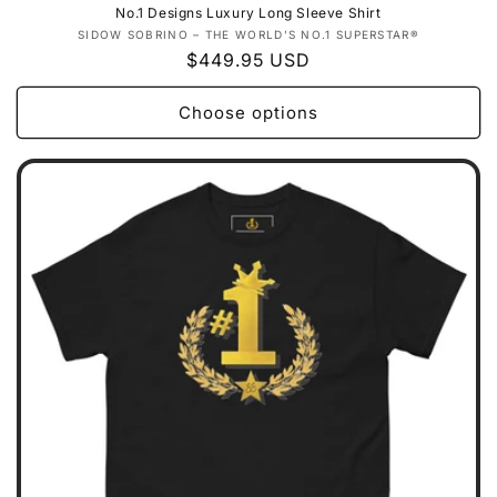
No.1 Designs Luxury Long Sleeve Shirt
Vendor:
SIDOW SOBRINO – THE WORLD’S NO.1 SUPERSTAR®
Regular
$449.95 USD
price
Choose options