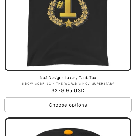
No.1 Designs Luxury Tank Top
Vendor:
SIDOW SOBRINO – THE WORLD’S NO.1 SUPERSTAR®
Regular
$379.95 USD
price
Choose options