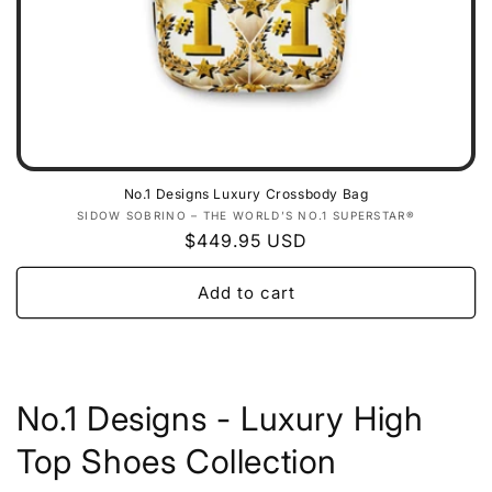
No.1 Designs Luxury Crossbody Bag
Vendor:
SIDOW SOBRINO – THE WORLD’S NO.1 SUPERSTAR®
Regular
$449.95 USD
price
Add to cart
No.1 Designs - Luxury High
Top Shoes Collection