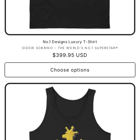
No.1 Designs Luxury T-Shirt
Vendor:
SIDOW SOBRINO – THE WORLD’S NO.1 SUPERSTAR®
Regular
$399.95 USD
price
Choose options