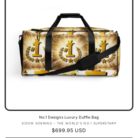
No.1 Designs Luxury Duffle Bag
Vendor:
SIDOW SOBRINO – THE WORLD’S NO.1 SUPERSTAR®
Regular
$699.95 USD
price