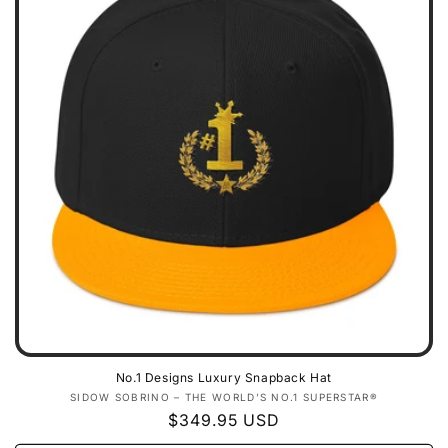
No.1 Designs Luxury Snapback Hat
Vendor:
SIDOW SOBRINO – THE WORLD’S NO.1 SUPERSTAR®
Regular
$349.95 USD
price