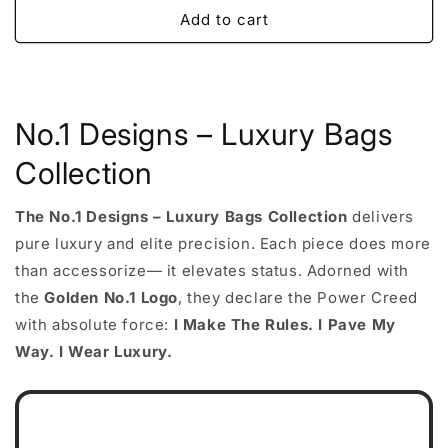
Add to cart
No.1 Designs – Luxury Bags
Collection
The No.1 Designs – Luxury Bags Collection
delivers
pure luxury and elite precision. Each piece does more
than accessorize— it elevates status. Adorned with
the
Golden No.1 Logo
, they declare the Power Creed
with absolute force:
I Make The Rules. I Pave My
Way. I Wear Luxury.