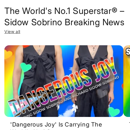
The World's No.1 Superstar® –
Sidow Sobrino Breaking News
View all
'Dangerous Joy' Is Carrying The