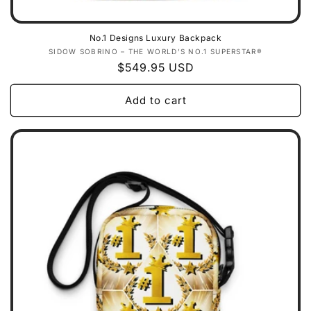
No.1 Designs Luxury Backpack
Vendor:
SIDOW SOBRINO – THE WORLD’S NO.1 SUPERSTAR®
Regular
$549.95 USD
price
Add to cart